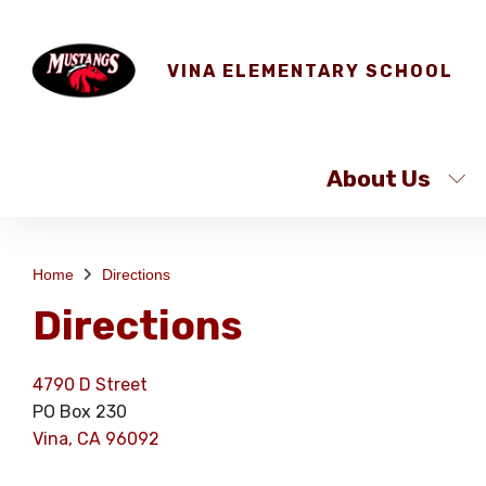
VINA ELEMENTARY SCHOOL
About Us
Home
Directions
Directions
4790 D Street
PO Box 230
Vina, CA 96092