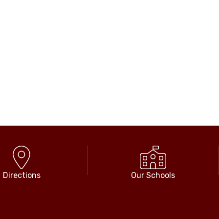
Directions
Our Schools