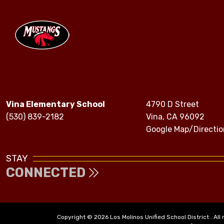
Vina Elementary School
4790 D Street
(530) 839-2182
Vina, CA 96092
Google Map/Directio
STAY
CONNECTED
Copyright © 2026 Los Molinos Unified School District . All 