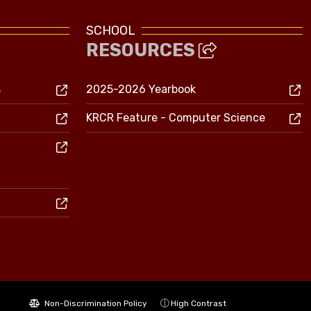
SCHOOL
RESOURCES
s
2025-2026 Yearbook
KRCR Feature - Computer Science
Non-Discrimination Policy
High Contrast