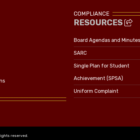
COMPLIANCE
RESOURCES
Board Agendas and Minute
SARC
Single Plan for Student
Achievement (SPSA)
ns
Uniform Complaint
rights reserved.