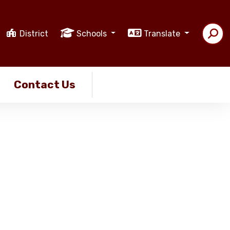
District
Schools
Translate
Contact Us