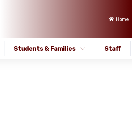
Home
Students & Families
Staff