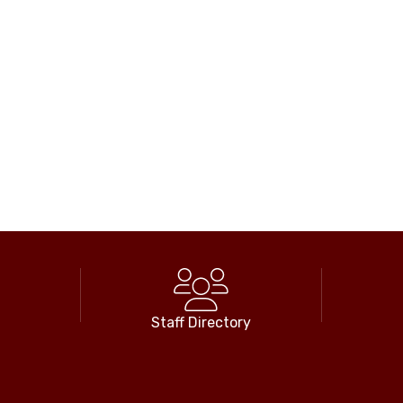
Staff Directory