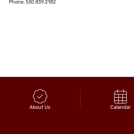
Phone: 530.839.2182
About Us
Calendar